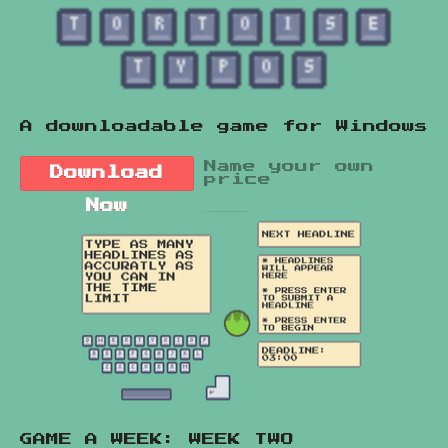
A downloadable game for Windows
Name your own
Download
price
Now
GAME A WEEK: WEEK TWO