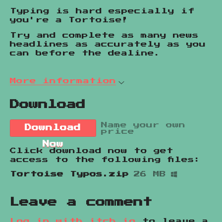
Typing is hard especially if
you're a Tortoise!
Try and complete as many news
headlines as accurately as you
can before the dealine.
More information
Download
Name your own
Download
price
Now
Click download now to get
access to the following files:
Tortoise Typos.zip
26 MB
Leave a comment
Log in with itch.io
to leave a