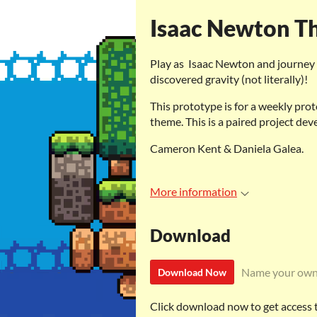
Isaac Newton Th
Play as Isaac Newton and journey 
discovered gravity (not literally)!
This prototype is for a weekly prot
theme. This is a paired project dev
Cameron Kent & Daniela Galea.
More information
Download
Name your own
Download Now
Click download now to get access to