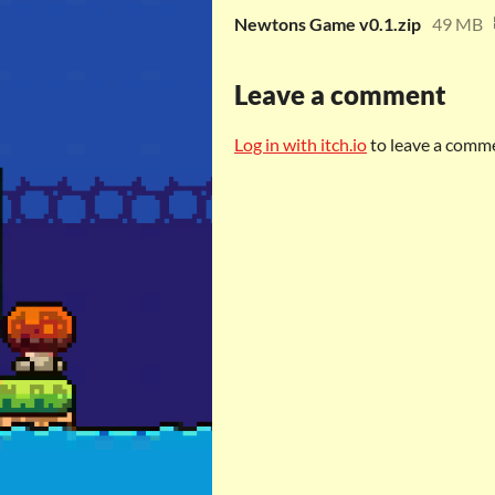
Newtons Game v0.1.zip
49 MB
Leave a comment
Log in with itch.io
to leave a comm