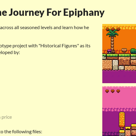
e Journey For Epiphany
across all seasoned levels and learn how he
otype project with "Historical Figures" as its
eloped by:
 price
 the following files: