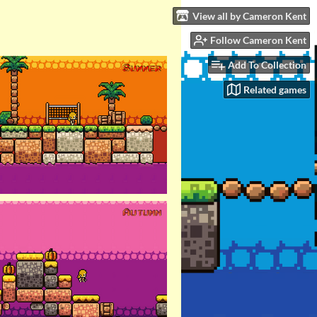
View all by Cameron Kent
Follow Cameron Kent
Add To Collection
Related games