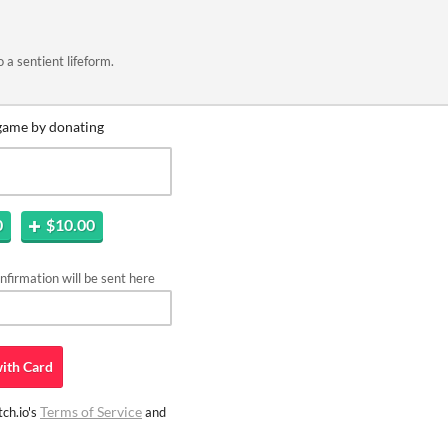
o a sentient lifeform.
game by donating
0
$10.00
firmation will be sent here
ith
Card
Terms of Service
ch.io's
and