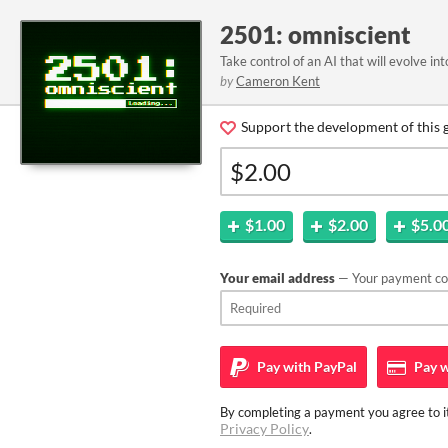
2501: omniscient
Take control of an AI that will evolve int
by
Cameron Kent
Support the development of this 
$1.00
$2.00
$5.0
Your email address
— Your payment con
Pay with
PayPal
Pay w
By completing a payment you agree to it
Privacy Policy
.