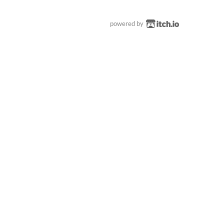
powered by